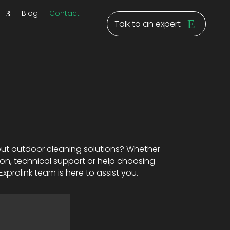
y
Blog
Contact
Talk to an expert
ut outdoor cleaning solutions? Whether
on, technical support or help choosing
xprolink team is here to assist you.