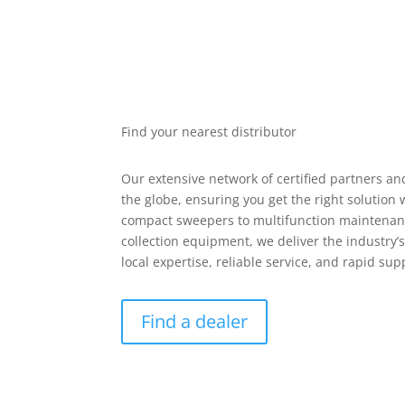
Find your nearest distributor
Our extensive network of certified partners an
the globe, ensuring you get the right solution
compact sweepers to multifunction maintenan
collection equipment, we deliver the industry
local expertise, reliable service, and rapid su
Find a dealer