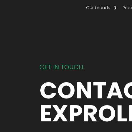
Our brands
Pro
GET IN TOUCH
CONTA
EXPROL