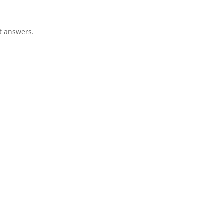
ht answers.