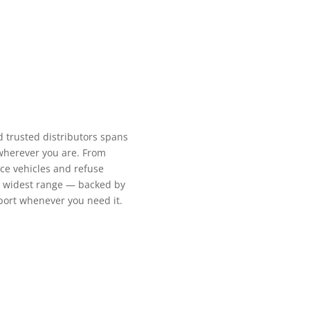
d trusted distributors spans
 wherever you are. From
ce vehicles and refuse
’s widest range — backed by
pport whenever you need it.