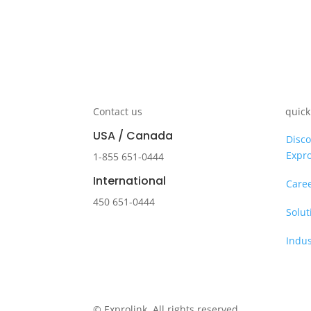
Contact us
quick
USA / Canada
Disco
Expro
1-855 651-0444
International
Care
450 651-0444
Solut
Indus
© Exprolink. All rights reserved.