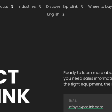
ducts
Industries
Discover Exprolink
Where to bu
English
CT
Ready to learn more abo
you need sales informati
the right equipment, the E
INK
EMAIL
info@exprolink.com