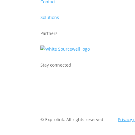
Contact
Solutions
Partners
Stay connected
© Exprolink. All rights reserved.
Privacy 