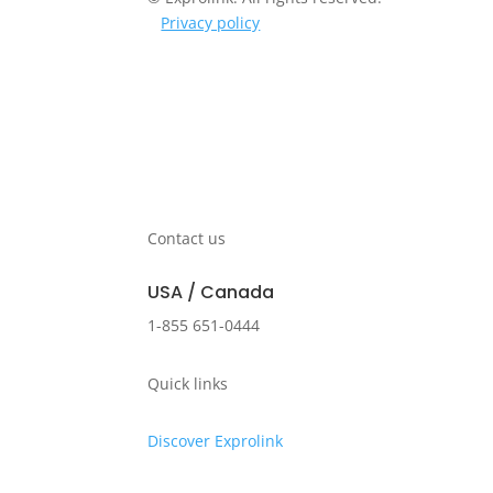
Privacy policy
Contact us
USA / Canada
1-855 651-0444
Quick links
Discover Exprolink