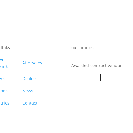
 links
our brands
ver
Aftersales
Awarded contract vendor
link
ers
Dealers
ions
News
tries
Contact