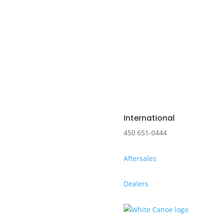
International
450 651-0444
Aftersales
Dealers