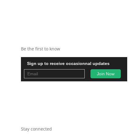
Be the first to know
Sign up to receive occasionnal updates
Stay connected