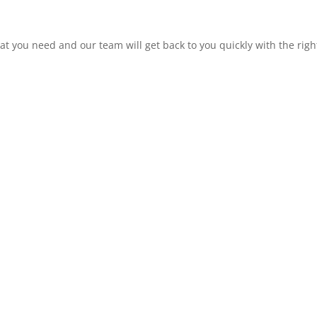
at you need and our team will get back to you quickly with the rig