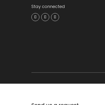
Stay connected