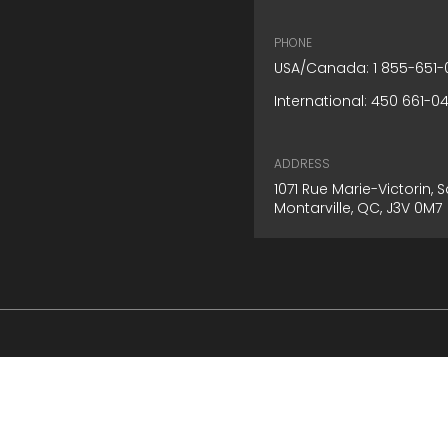
PHONE
USA/Canada: 1 855-651-
International: 450 661-0
ADDRESS
1071 Rue Marie-Victorin,
Montarville, QC, J3V 0M7