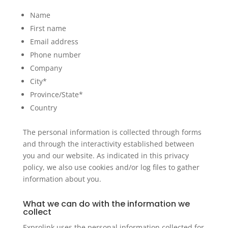
Name
First name
Email address
Phone number
Company
City*
Province/State*
Country
The personal information is collected through forms
and through the interactivity established between
you and our website. As indicated in this privacy
policy, we also use cookies and/or log files to gather
information about you.
What we can do with the information we
collect
Exprolink uses the personal information collected for