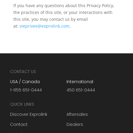
If you have any questions about this Privacy Policy,
the practices of this site, or your interactions with
this site, you may contact us by email
at:
vieprivee@exprolink.com
.
CONTACT US
USA / Canada
International
1-855 651-0444
450 651-0444
QUICK LINKS
Discover Exprolink
Aftersales
Contact
Dealers