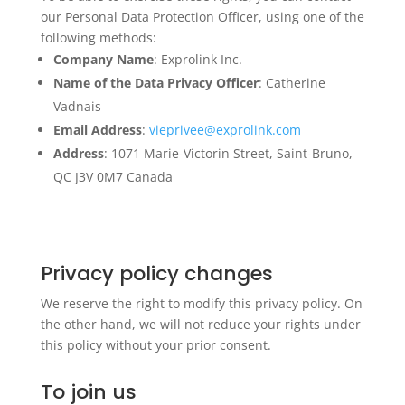
our Personal Data Protection Officer, using one of the
following methods:
Company Name
: Exprolink Inc.
Name of the Data Privacy Officer
: Catherine
Vadnais
Email Address
:
vieprivee@exprolink.com
Address
: 1071 Marie-Victorin Street, Saint-Bruno,
QC J3V 0M7 Canada
Privacy policy changes
We reserve the right to modify this privacy policy. On
the other hand, we will not reduce your rights under
this policy without your prior consent.
To join us