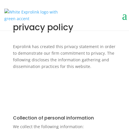
privacy policy
Exprolink has created this privacy statement in order
to demonstrate our firm commitment to privacy. The
following discloses the information gathering and
dissemination practices for this website.
Collection of personal information
We collect the following information: