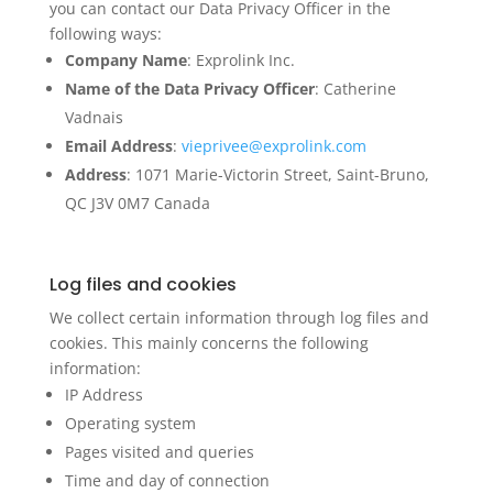
you can contact our Data Privacy Officer in the
following ways:
Company Name
: Exprolink Inc.
Name of the Data Privacy Officer
: Catherine
Vadnais
Email Address
:
vieprivee@exprolink.com
Address
: 1071 Marie-Victorin Street, Saint-Bruno,
QC J3V 0M7 Canada
Log files and cookies
We collect certain information through log files and
cookies. This mainly concerns the following
information:
IP Address
Operating system
Pages visited and queries
Time and day of connection