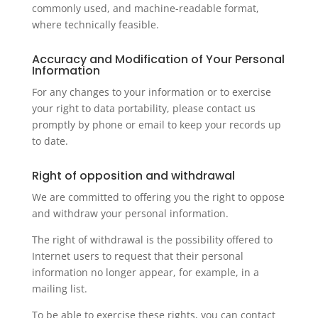
commonly used, and machine-readable format,
where technically feasible.
Accuracy and Modification of Your Personal
Information
For any changes to your information or to exercise
your right to data portability, please contact us
promptly by phone or email to keep your records up
to date.
Right of opposition and withdrawal
We are committed to offering you the right to oppose
and withdraw your personal information.
The right of withdrawal is the possibility offered to
Internet users to request that their personal
information no longer appear, for example, in a
mailing list.
To be able to exercise these rights, you can contact