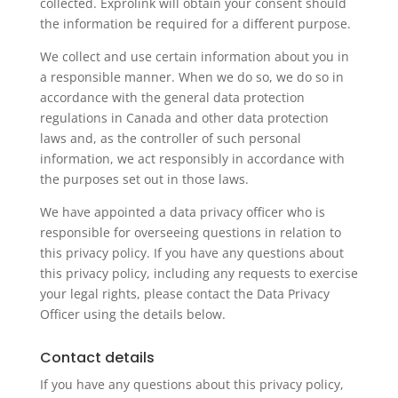
collected. Exprolink will obtain your consent should
the information be required for a different purpose.
We collect and use certain information about you in
a responsible manner. When we do so, we do so in
accordance with the general data protection
regulations in Canada and other data protection
laws and, as the controller of such personal
information, we act responsibly in accordance with
the purposes set out in those laws.
We have appointed a data privacy officer who is
responsible for overseeing questions in relation to
this privacy policy. If you have any questions about
this privacy policy, including any requests to exercise
your legal rights, please contact the Data Privacy
Officer using the details below.
Contact details
If you have any questions about this privacy policy,