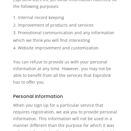
the following purposes:
Internal record keeping
Improvement of products and services
Promotional communication and any information
which we think you will find interesting
Website improvement and customization
You can refuse to provide us with your personal
information at any time. However, you may not be
able to benefit from all the services that Exprolink
has to offer you.
Personal Information
When you sign up for a particular service that
requires registration, we ask you to provide personal
information. This information will not be used in a
manner different than the purpose for which it was