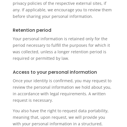
privacy policies of the respective external sites, if
any. If applicable, we encourage you to review them
before sharing your personal information.
Retention period
Your personal information is retained only for the
period necessary to fulfill the purposes for which it
was collected, unless a longer retention period is
required or permitted by law.
Access to your personal information
Once your identity is confirmed, you may request to
review the personal information we hold about you,
in accordance with legal requirements. A written
request is necessary.
You also have the right to request data portability,
meaning that, upon request, we will provide you
with your personal information in a structured,