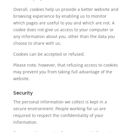
Overall, cookies help us provide a better website and
browsing experience by enabling us to monitor
which pages are useful to you and which are not. A
cookie does not give us access to your computer or
any information about you, other than the data you
choose to share with us.
Cookies can be accepted or refused.
Please note, however, that refusing access to cookies
may prevent you from taking full advantage of the
website.
Security
The personal information we collect is kept in a
secure environment. People working for us are
required to respect the confidentiality of your
information.