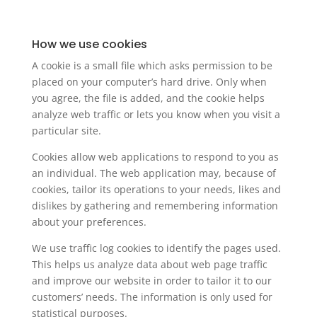
How we use cookies
A cookie is a small file which asks permission to be
placed on your computer’s hard drive. Only when
you agree, the file is added, and the cookie helps
analyze web traffic or lets you know when you visit a
particular site.
Cookies allow web applications to respond to you as
an individual. The web application may, because of
cookies, tailor its operations to your needs, likes and
dislikes by gathering and remembering information
about your preferences.
We use traffic log cookies to identify the pages used.
This helps us analyze data about web page traffic
and improve our website in order to tailor it to our
customers’ needs. The information is only used for
statistical purposes.