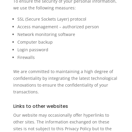
To ensure the security of your personal information,
we use the following measures:
SSL (Secure Sockets Layer) protocol
Access management – authorized person
Network monitoring software
Computer backup
Login password
Firewalls
We are committed to maintaining a high degree of
confidentiality by integrating the latest technological
innovations to ensure the confidentiality of your
transactions.
Links to other websites
Our website may occasionally offer hyperlinks to
other sites. The information exchanged on these
sites is not subject to this Privacy Policy but to the