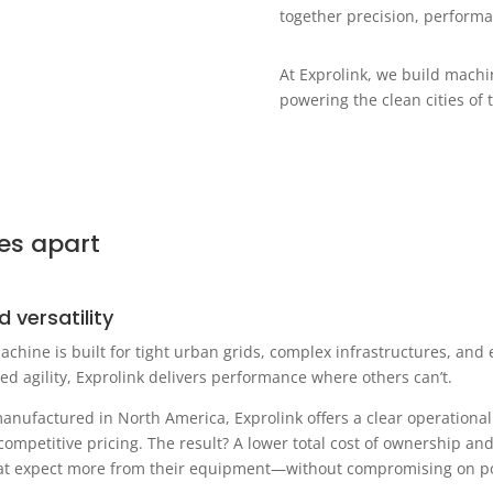
together precision, performa
At Exprolink, we build mach
powering the clean cities of
es apart
d versatility
achine is built for tight urban grids, complex infrastructures, and
ed agility, Exprolink delivers performance where others can’t.
ufactured in North America, Exprolink offers a clear operational e
competitive pricing. The result? A lower total cost of ownership a
 that expect more from their equipment—without compromising on pow