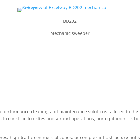
BD202
Mechanic sweeper
gh-performance cleaning and maintenance solutions tailored to the
s to construction sites and airport operations, our equipment is b
l.
, high-traffic commercial zones, or complex infrastructure hubs, Ex