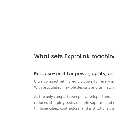
What sets Exprolink machin
Purpose-built for power, agility, an
Ultra-compact yet incredibly powerful, every m
With articulated, flexible designs and unmatch
As the only compact sweeper developed and man
reduced shipping costs, reliable support, and 
thinking cities, contractors, and institutions