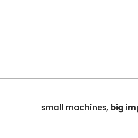
small machines,
big im