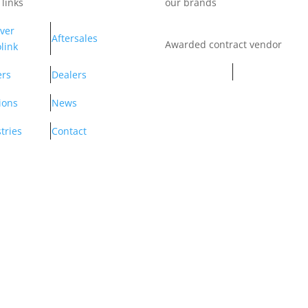
 links
our brands
ver
Aftersales
Awarded contract vendor
link
ers
Dealers
ions
News
tries
Contact