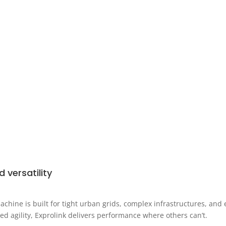
d versatility
achine is built for tight urban grids, complex infrastructures, and
ed agility, Exprolink delivers performance where others can’t.