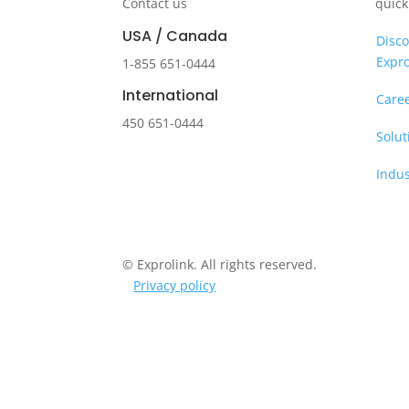
Contact us
quick
USA / Canada
Disco
Expro
1-855 651-0444
International
Care
450 651-0444
Solut
Indus
© Exprolink. All rights reserved.
Privacy policy