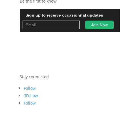
Be the first to know
Sign up to receive occasionnal updates
Stay connected
Follow
Follow
Follow