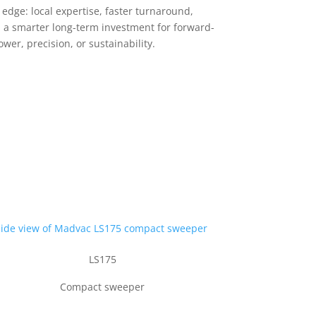
dge: local expertise, faster turnaround,
nd a smarter long-term investment for forward-
er, precision, or sustainability.
LS175
Compact sweeper