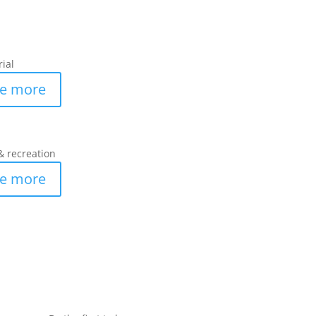
rial
e more
& recreation
e more