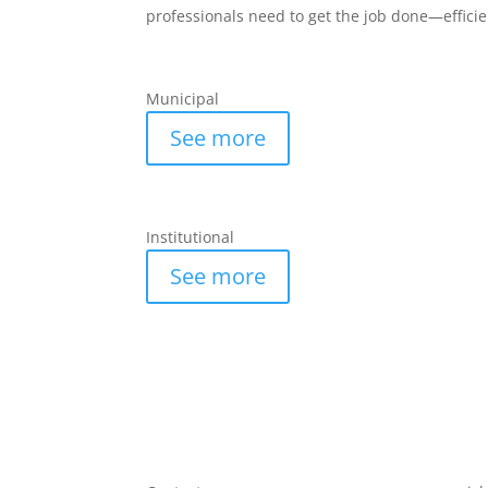
professionals need to get the job done—effici
Municipal
See more
Institutional
See more