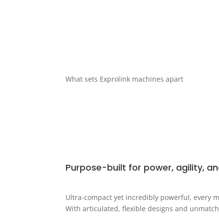
What sets Exprolink machines apart
Purpose-built for power, agility, an
Ultra-compact yet incredibly powerful, every m
With articulated, flexible designs and unmatch