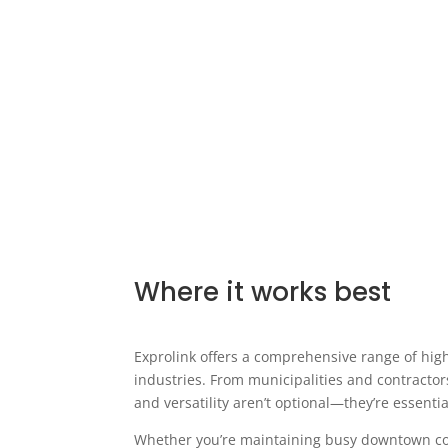
Where it works best
Exprolink offers a comprehensive range of hi
industries. From municipalities and contractor
and versatility aren’t optional—they’re essentia
Whether you’re maintaining busy downtown cores