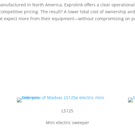
ufactured in North America, Exprolink offers a clear operational e
competitive pricing. The result? A lower total cost of ownership a
 that expect more from their equipment—without compromising on pow
LS125
Mini electric sweeper