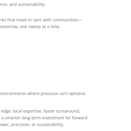
nce, and sustainability.
ines that move in sync with communities—
 tomorrow, one sweep at a time.
 environments where precision isn’t optional.
dge: local expertise, faster turnaround,
nd a smarter long-term investment for forward-
er, precision, or sustainability.