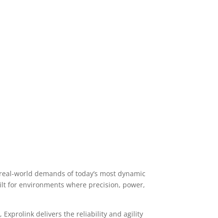
 real-world demands of today’s most dynamic
uilt for environments where precision, power,
prolink delivers the reliability and agility