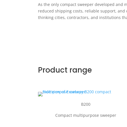
As the only compact sweeper developed and man
reduced shipping costs, reliable support, and 
thinking cities, contractors, and institutions
Product range
B200
Compact multipurpose sweeper