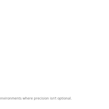
 environments where precision isn’t optional.