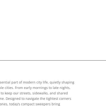
ntial part of modern city life, quietly shaping
le cities. From early mornings to late nights,
to keep our streets, sidewalks, and shared
e. Designed to navigate the tightest corners
zones, today’s compact sweepers bring