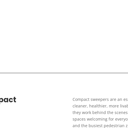
pact
Compact sweepers are an esse
cleaner, healthier, more livab
they work behind the scenes 
spaces welcoming for everyon
and the busiest pedestrian 