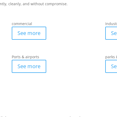
ently, cleanly, and without compromise.
commercial
Indust
See more
Se
Ports & airports
parks 
See more
Se