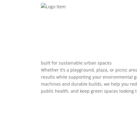
built for sustainable urban spaces
Whether it’s a playground, plaza, or picnic are
results while supporting your environmental g
machines and durable builds, we help you re
public health, and keep green spaces looking t