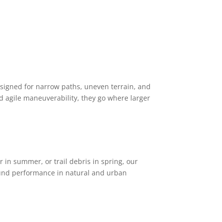
designed for narrow paths, uneven terrain, and
nd agile maneuverability, they go where larger
ter in summer, or trail debris in spring, our
nd performance in natural and urban