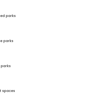
ped parks
te parks
 parks
nt spaces