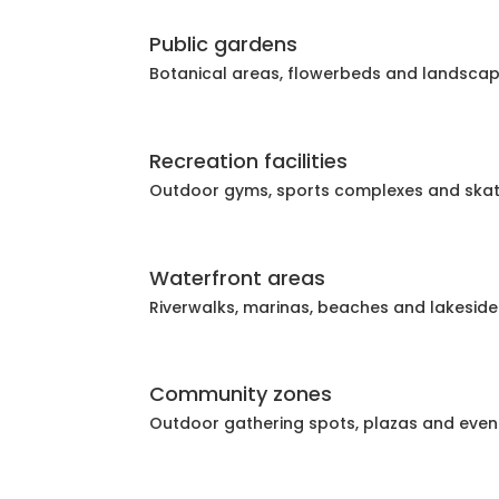
Public gardens
Botanical areas, flowerbeds and landsca
Recreation facilities
Outdoor gyms, sports complexes and ska
Waterfront areas
Riverwalks, marinas, beaches and lakeside
Community zones
Outdoor gathering spots, plazas and eve