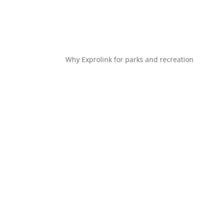
Why Exprolink for parks and recreation