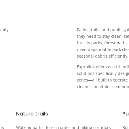
unity
Parks, trails, and public g
they need to stay clean, sa
for city parks, forest path
need dependable park clean
seasonal debris efficiently.
Exprolink offers eco-frie
solutions specifically desi
zones—all built to operate
cleaner, healthier communi
Nature trails
Pu
rts
Walking paths, forest routes and hiking corridors
Bot