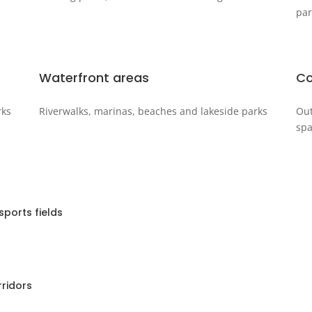
par
Waterfront areas
Co
rks
Riverwalks, marinas, beaches and lakeside parks
Out
spa
ports fields
rridors