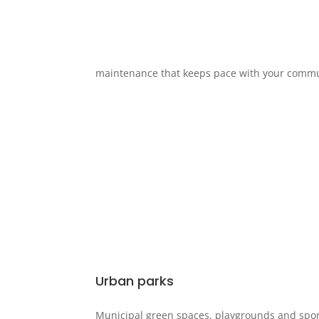
maintenance that keeps pace with your comm
Urban parks
Municipal green spaces, playgrounds and spo