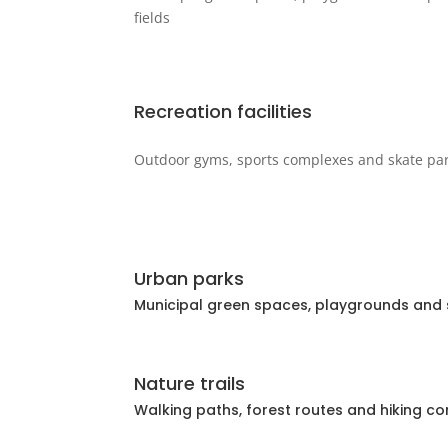
fields
Recreation facilities
Outdoor gyms, sports complexes and skate pa
Urban parks
Municipal green spaces, playgrounds and s
Nature trails
Walking paths, forest routes and hiking co