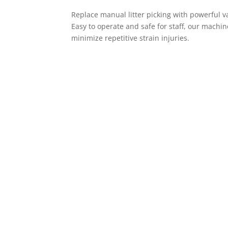
Replace manual litter picking with powerful va
Easy to operate and safe for staff, our mach
minimize repetitive strain injuries.