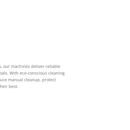
a, our machines deliver reliable
oals. With eco-conscious cleaning
duce manual cleanup, protect
heir best.