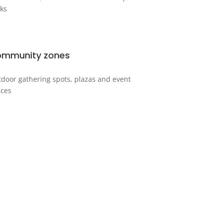
ks
mmunity zones
door gathering spots, plazas and event
ces