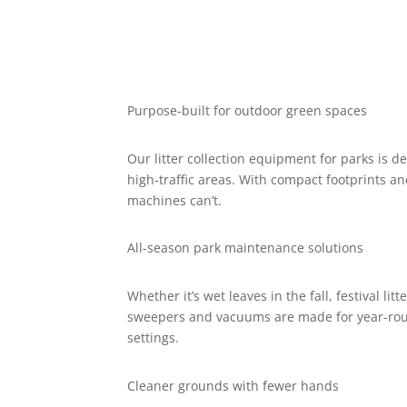
Purpose-built for outdoor green spaces
Our litter collection equipment for parks is 
high-traffic areas. With compact footprints a
machines can’t.
All-season park maintenance solutions
Whether it’s wet leaves in the fall, festival lit
sweepers and vacuums are made for year-rou
settings.
Cleaner grounds with fewer hands