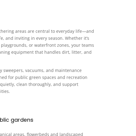
athering areas are central to everyday life—and
fe, and inviting in every season. Whether it’s
s, playgrounds, or waterfront zones, your teams
ing equipment that handles dirt, litter, and
ndly sweepers, vacuums, and maintenance
gned for public green spaces and recreation
 quietly, clean thoroughly, and support
ties.
blic gardens
anical areas, flowerbeds and landscaped