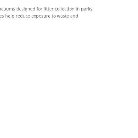
cuums designed for litter collection in parks.
ines help reduce exposure to waste and