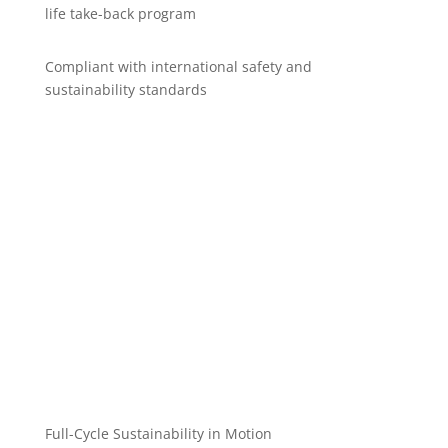
life take-back program
Compliant with international safety and
sustainability standards
Full-Cycle Sustainability in Motion