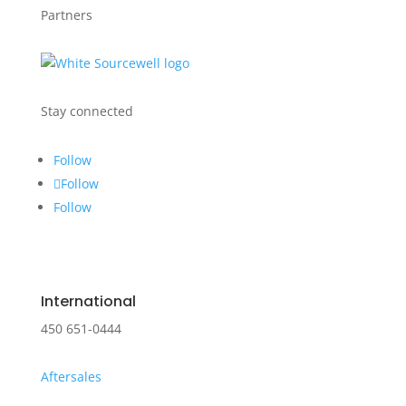
Partners
Stay connected
Follow
Follow
Follow
International
450 651-0444
Aftersales