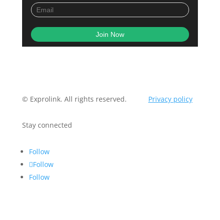
© Exprolink. All rights reserved.
Privacy policy
Stay connected
Follow
Follow
Follow