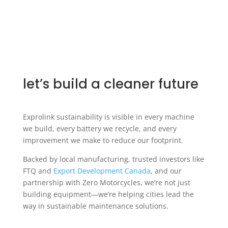
let’s build a cleaner future
Exprolink sustainability is visible in every machine
we build, every battery we recycle, and every
improvement we make to reduce our footprint.
Backed by local manufacturing, trusted investors like
FTQ and
Export Development Canada
, and our
partnership with Zero Motorcycles, we’re not just
building equipment—we’re helping cities lead the
way in sustainable maintenance solutions.