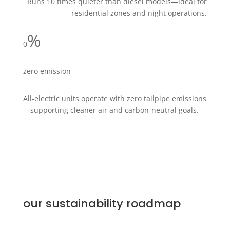
Runs 10 times quieter than diesel models—ideal for
residential zones and night operations.
%
0
zero emission
All-electric units operate with zero tailpipe emissions
—supporting cleaner air and carbon-neutral goals.
our sustainability roadmap