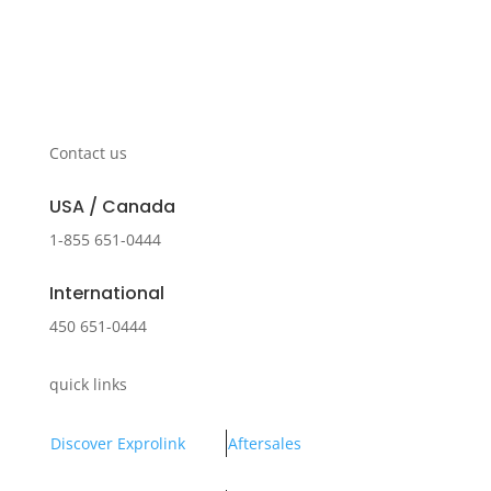
Contact us
USA / Canada
1-855 651-0444
International
450 651-0444
quick links
Discover Exprolink
Aftersales