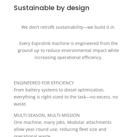
Sustainable by design
We don’t retrofit sustainability—we build it in.
Every Exprolink machine is engineered from the
ground up to reduce environmental impact while
increasing operational efficiency.
ENGINEERED FOR EFFICIENCY
From battery systems to diesel optimization,
everything is right-sized to the task—no excess, no
waste.
MULTI-SEASON, MULTI-MISSION
One machine, many jobs. Modular attachments
allow year-round use, reducing fleet size and
operational waste.