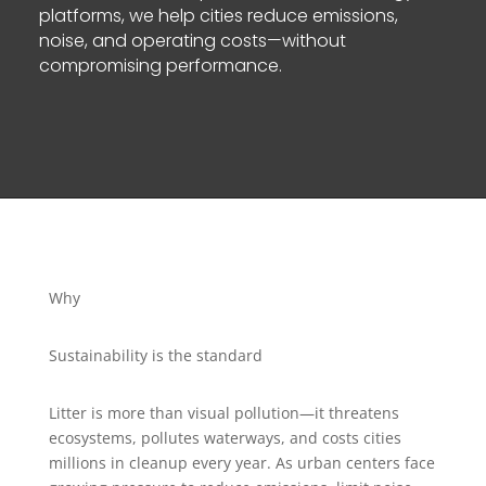
platforms, we help cities reduce emissions,
noise, and operating costs—without
compromising performance.
Why
Sustainability is the standard
Litter is more than visual pollution—it threatens
ecosystems, pollutes waterways, and costs cities
millions in cleanup every year. As urban centers face