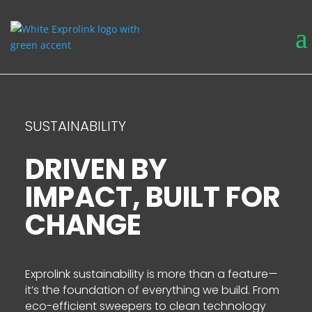
SUSTAINABILITY
DRIVEN BY
IMPACT, BUILT FOR
CHANGE
Exprolink sustainability is more than a feature—
it’s the foundation of everything we build. From
eco-efficient sweepers to clean technology