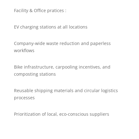
Facility & Office pratices :
EV charging stations at all locations
Company-wide waste reduction and paperless
workflows
Bike infrastructure, carpooling incentives, and
composting stations
Reusable shipping materials and circular logistics
processes
Prioritization of local, eco-conscious suppliers