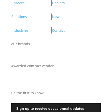
Careers
Dealers
Solutions
News
Industries
Contact
our brands
Awarded contract vendor
Be the first to know
Sign up to receive occasionnal updates