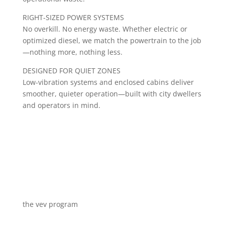
RIGHT-SIZED POWER SYSTEMS
No overkill. No energy waste. Whether electric or
optimized diesel, we match the powertrain to the job
—nothing more, nothing less.
DESIGNED FOR QUIET ZONES
Low-vibration systems and enclosed cabins deliver
smoother, quieter operation—built with city dwellers
and operators in mind.
the vev program