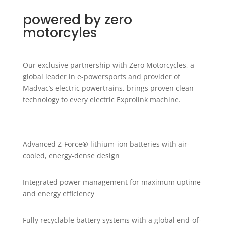
powered by zero
motorcyles
Our exclusive partnership with Zero Motorcycles, a
global leader in e-powersports and provider of
Madvac’s electric powertrains, brings proven clean
technology to every electric Exprolink machine.
Advanced Z-Force® lithium-ion batteries with air-
cooled, energy-dense design
Integrated power management for maximum uptime
and energy efficiency
Fully recyclable battery systems with a global end-of-