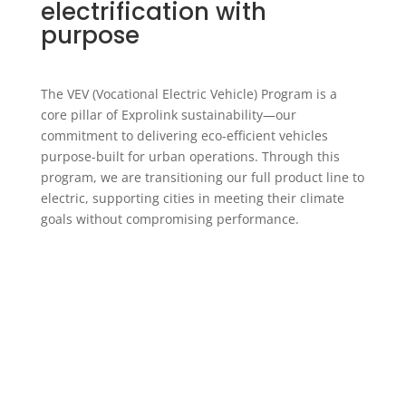
electrification with
purpose
The VEV (
Vocational Electric Vehicle
) Program is a
core pillar of Exprolink sustainability—our
commitment to delivering eco-efficient vehicles
purpose-built for urban operations. Through this
program, we are transitioning our full product line to
electric, supporting cities in meeting their climate
goals without compromising performance.