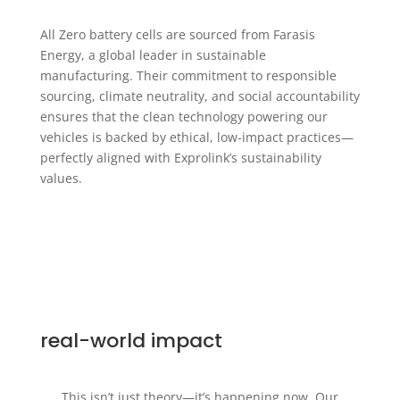
All Zero battery cells are sourced from Farasis
Energy, a global leader in sustainable
manufacturing. Their commitment to responsible
sourcing, climate neutrality, and social accountability
ensures that the clean technology powering our
vehicles is backed by ethical, low-impact practices—
perfectly aligned with Exprolink’s sustainability
values.
real-world impact
This isn’t just theory—it’s happening now. Our