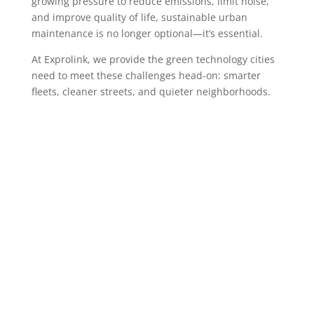
growing pressure to reduce emissions, limit noise,
and improve quality of life, sustainable urban
maintenance is no longer optional—it’s essential.
At Exprolink, we provide the green technology cities
need to meet these challenges head-on: smarter
fleets, cleaner streets, and quieter neighborhoods.