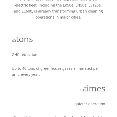
electric fleet, including the LR50e, LN50e, LS125e,
and LC600, is already transforming urban cleaning
operations in major cities.
tons
40
GHC reduction
Up to 40 tons of greenhouse gases eliminated per
unit, every year.
times
10
quieter operation