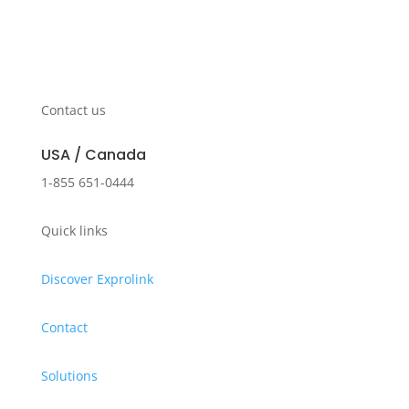
Contact us
USA / Canada
1-855 651-0444
Quick links
Discover Exprolink
Contact
Solutions