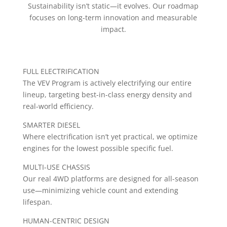
Sustainability isn’t static—it evolves. Our roadmap
focuses on long-term innovation and measurable
impact.
FULL ELECTRIFICATION
The VEV Program is actively electrifying our entire
lineup, targeting best-in-class energy density and
real-world efficiency.
SMARTER DIESEL
Where electrification isn’t yet practical, we optimize
engines for the lowest possible specific fuel.
MULTI-USE CHASSIS
Our real 4WD platforms are designed for all-season
use—minimizing vehicle count and extending
lifespan.
HUMAN-CENTRIC DESIGN