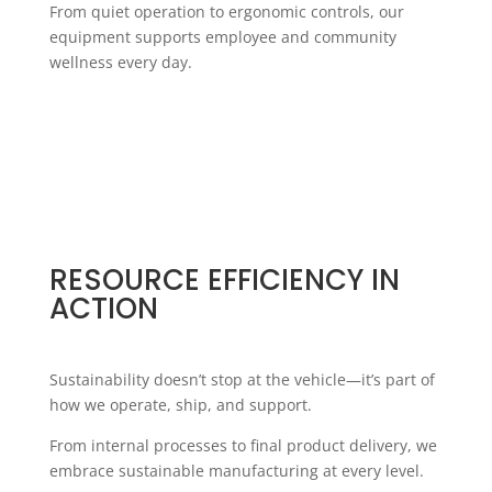
From quiet operation to ergonomic controls, our
equipment supports employee and community
wellness every day.
RESOURCE EFFICIENCY IN
ACTION
Sustainability doesn’t stop at the vehicle—it’s part of
how we operate, ship, and support.
From internal processes to final product delivery, we
embrace sustainable manufacturing at every level.