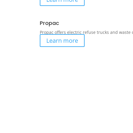
Propac
Propac offers electric refuse trucks and waste
Learn more