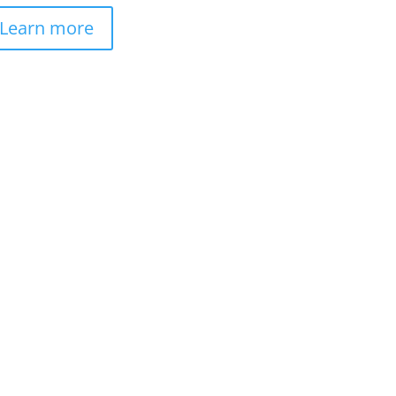
Learn more