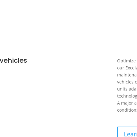
vehicles
Optimize 
our Excel
maintenan
vehicles 
units ada
technolog
A major a
condition
Lear