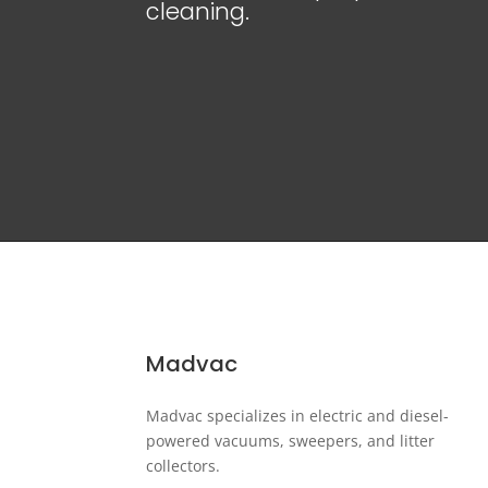
cleaning.
Madvac
Madvac specializes in electric and diesel-
powered vacuums, sweepers, and litter
collectors.