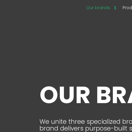
Our brands
Pro
OUR B
We unite three specialized b
brand delivers purpose-built 