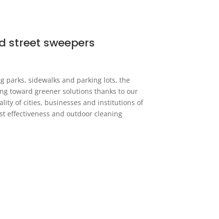
d street sweepers
g parks, sidewalks and parking lots, the
ing toward greener solutions thanks to our
ity of cities, businesses and institutions of
ost effectiveness and outdoor cleaning