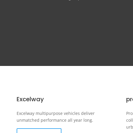
Excelway
p
Excelway multipurpose vehicles deliver
Pro
unmatched performance all year long.
col
urb