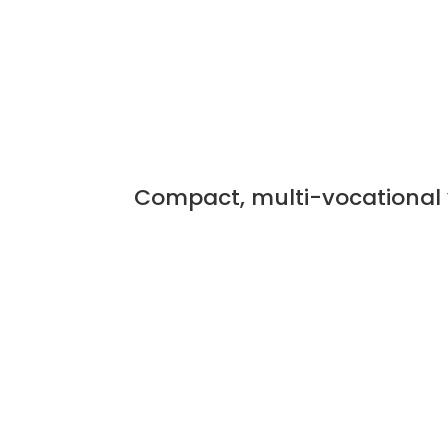
Compact, multi-vocational 