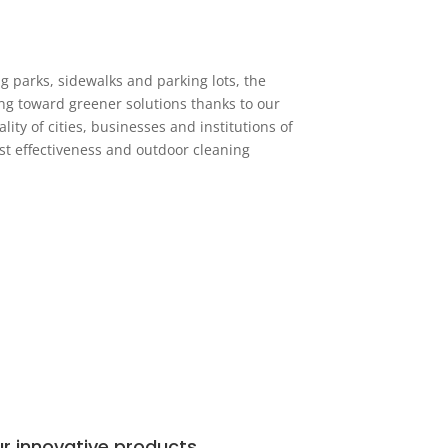
g parks, sidewalks and parking lots, the
ing toward greener solutions thanks to our
ity of cities, businesses and institutions of
ost effectiveness and outdoor cleaning
r innovative products