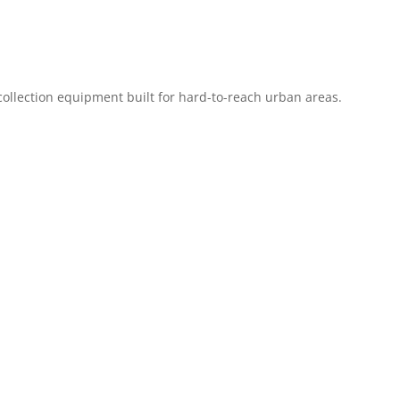
 collection equipment built for hard-to-reach urban areas.