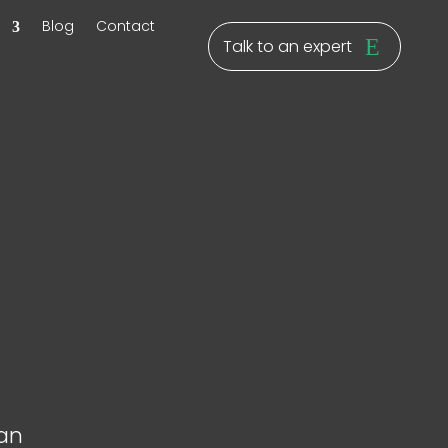
y
Blog
Contact
Talk to an expert
ban