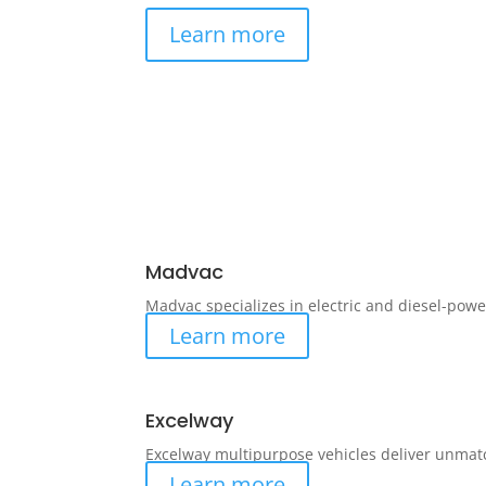
Learn more
Madvac
Madvac specializes in electric and diesel-powe
Learn more
Excelway
Excelway multipurpose vehicles deliver unmat
Learn more