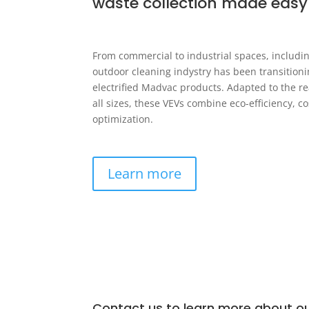
waste collection made easy
From commercial to industrial spaces, includin
outdoor cleaning indystry has been transition
electrified Madvac products. Adapted to the real
all sizes, these VEVs combine eco-efficiency, c
optimization.
Learn more
Contact us to learn more about ou