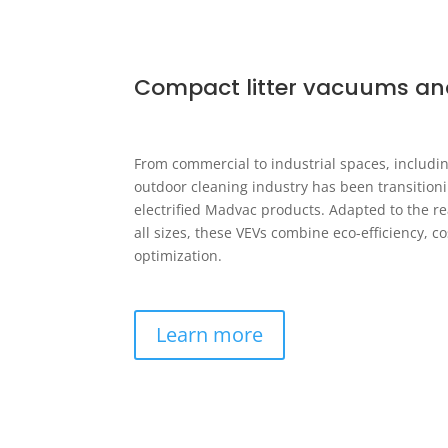
Compact litter vacuums an
From commercial to industrial spaces, includin
outdoor cleaning industry has been transition
electrified Madvac products. Adapted to the real
all sizes, these VEVs combine eco-efficiency, c
optimization.
Learn more