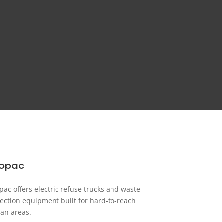
ropac
pac offers electric refuse trucks and waste
lection equipment built for hard-to-reach
an areas.