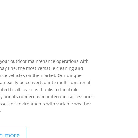
your outdoor maintenance operations with
way line, the most versatile cleaning and
ce vehicles on the market. Our unique
can easily be converted into multi-functional
pted to all seasons thanks to the iLink
y and its numerous maintenance accessories.
sset for environments with variable weather
s.
n more