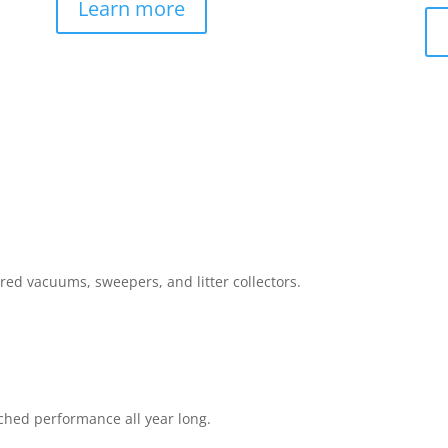
Learn more
red vacuums, sweepers, and litter collectors.
ched performance all year long.