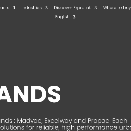
ducts
Industries
Discover Exprolink
Where to bu
English
RANDS
rands : Madvac, Excelway and Propac. Each
solutions for reliable, high performance ur