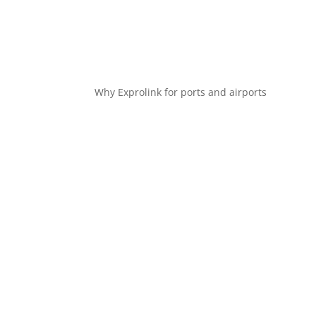
Why Exprolink for ports and airports