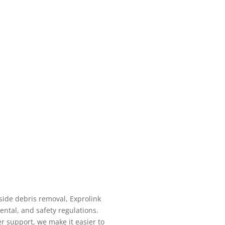
ide debris removal, Exprolink
ntal, and safety regulations.
r support, we make it easier to