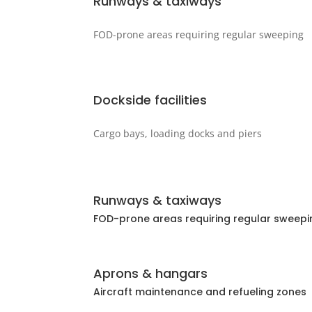
Runways & taxiways
FOD-prone areas requiring regular sweeping
Dockside facilities
Cargo bays, loading docks and piers
Runways & taxiways
FOD-prone areas requiring regular sweepi
Aprons & hangars
Aircraft maintenance and refueling zones