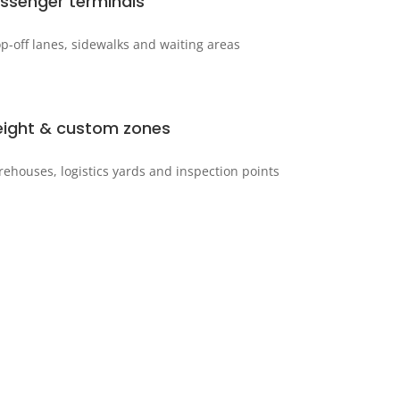
ssenger terminals
p-off lanes, sidewalks and waiting areas
eight & custom zones
ehouses, logistics yards and inspection points