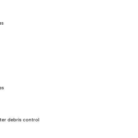
as
as
nter debris control