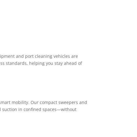
pment and port cleaning vehicles are
ess standards, helping you stay ahead of
 smart mobility. Our compact sweepers and
ul suction in confined spaces—without