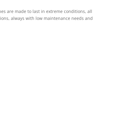
es are made to last in extreme conditions, all
ptions, always with low maintenance needs and