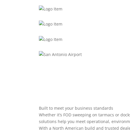
Built to meet your business standards
Whether it’s FOD sweeping on tarmacs or docks
solutions help you meet operational, environme
With a North American build and trusted deale