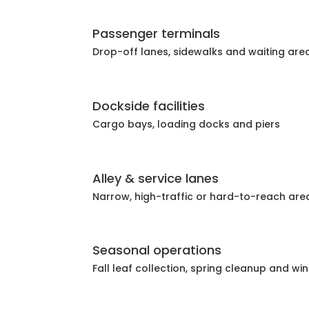
Passenger terminals
Drop-off lanes, sidewalks and waiting are
Dockside facilities
Cargo bays, loading docks and piers
Alley & service lanes
Narrow, high-traffic or hard-to-reach are
Seasonal operations
Fall leaf collection, spring cleanup and wi