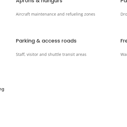
Aprons & hangars
Pa
Aircraft maintenance and refueling zones
Dro
Parking & access roads
Fr
Staff, visitor and shuttle transit areas
War
ng