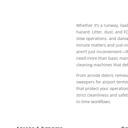
Whether it’s a runway, load
hazard. Litter, dust, and F
slow operations, and dama
minute matters and just-in
aren’t just inconvenient—th
need more than basic mai
cleaning machines that deli
From airside debris remov
sweepers for airport termin
that protect your operatio
strict cleanliness and saf
in-time workflows.