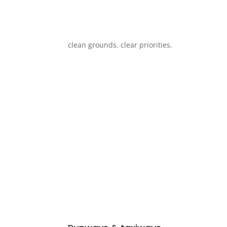
clean grounds. clear priorities.