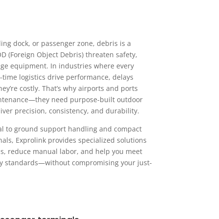
ing dock, or passenger zone, debris is a
OD (Foreign Object Debris) threaten safety,
ge equipment. In industries where every
-time logistics drive performance, delays
ey’re costly. That’s why airports and ports
ntenance—they need purpose-built outdoor
ver precision, consistency, and durability.
al to ground support handling and compact
als, Exprolink provides specialized solutions
ns, reduce manual labor, and help you meet
ety standards—without compromising your just-