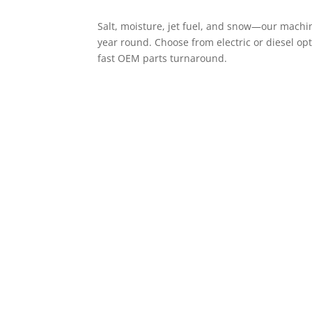
Salt, moisture, jet fuel, and snow—our machin
year round. Choose from electric or diesel o
fast OEM parts turnaround.