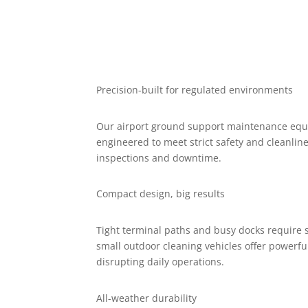
Precision-built for regulated environments
Our airport ground support maintenance equi
engineered to meet strict safety and cleanlin
inspections and downtime.
Compact design, big results
Tight terminal paths and busy docks require
small outdoor cleaning vehicles offer powerf
disrupting daily operations.
All-weather durability