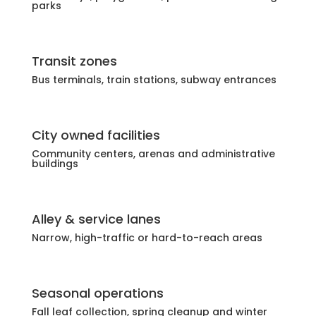
parks
Transit zones
Bus terminals, train stations, subway entrances
City owned facilities
Community centers, arenas and administrative
buildings
Alley & service lanes
Narrow, high-traffic or hard-to-reach areas
Seasonal operations
Fall leaf collection, spring cleanup and winter