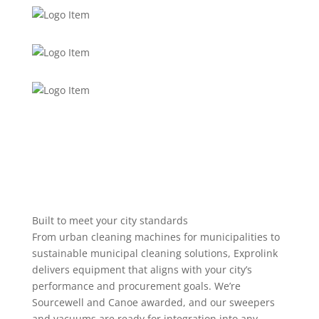
Built to meet your city standards
From urban cleaning machines for municipalities to
sustainable municipal cleaning solutions, Exprolink
delivers equipment that aligns with your city’s
performance and procurement goals. We’re
Sourcewell and Canoe awarded, and our sweepers
and vacuums are ready for integration into any