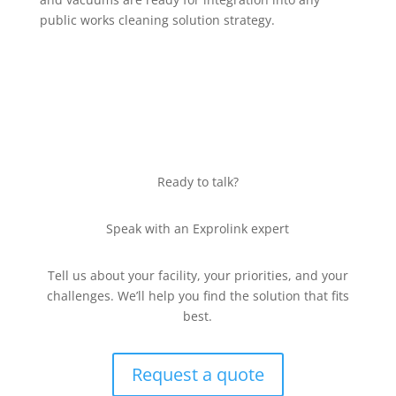
public works cleaning solution strategy.
Ready to talk?
Speak with an Exprolink expert
Tell us about your facility, your priorities, and your
challenges. We’ll help you find the solution that fits
best.
Request a quote