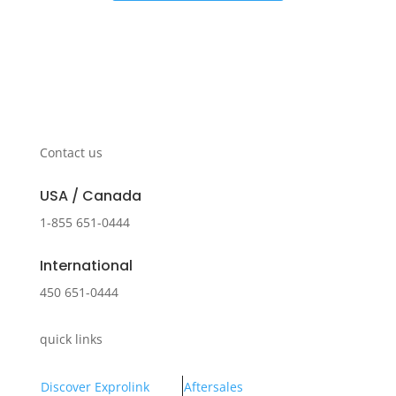
Contact us
USA / Canada
1-855 651-0444
International
450 651-0444
quick links
Discover Exprolink
Aftersales