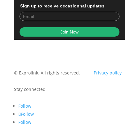
Sign up to receive occasionnal updates
© Exprolink. All rights reserved.
Privacy policy
Stay connected
Follow
Follow
Follow