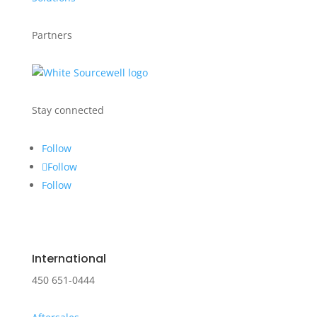
Partners
Stay connected
Follow
Follow
Follow
International
450 651-0444