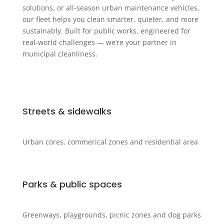
solutions, or all-season urban maintenance vehicles,
our fleet helps you clean smarter, quieter, and more
sustainably. Built for public works, engineered for
real-world challenges — we’re your partner in
municipal cleanliness.
Streets & sidewalks
Urban cores, commerical zones and residential area
Parks & public spaces
Greenways, playgrounds, picnic zones and dog parks