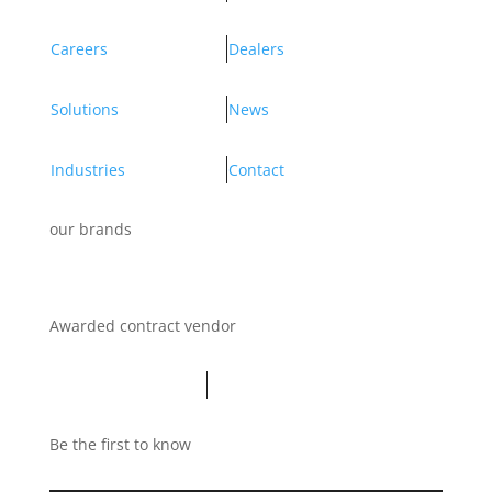
Careers
Dealers
Solutions
News
Industries
Contact
our brands
Awarded contract vendor
Be the first to know