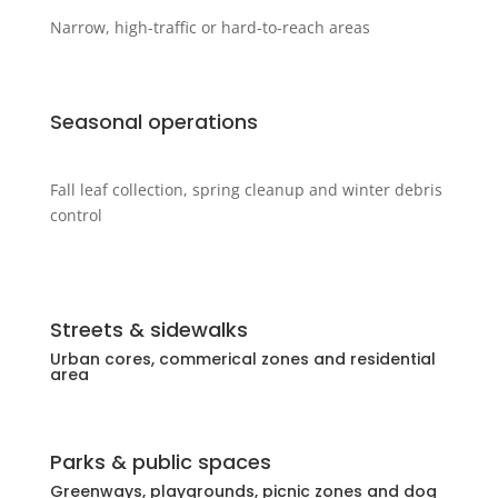
Narrow, high-traffic or hard-to-reach areas
Seasonal operations
Fall leaf collection, spring cleanup and winter debris
control
Streets & sidewalks
Urban cores, commerical zones and residential
area
Parks & public spaces
Greenways, playgrounds, picnic zones and dog