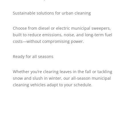
Sustainable solutions for urban cleaning
Choose from diesel or electric municipal sweepers,
built to reduce emissions, noise, and long-term fuel
costs—without compromising power.
Ready for all seasons
Whether you’re clearing leaves in the fall or tackling
snow and slush in winter, our all-season municipal
cleaning vehicles adapt to your schedule.