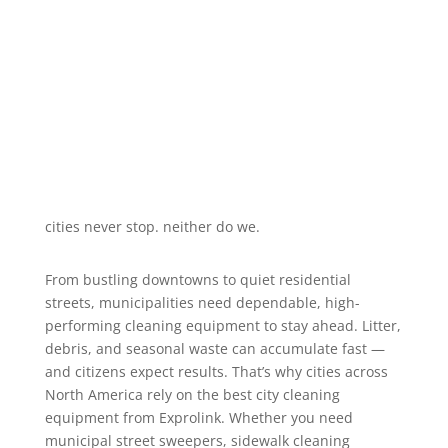
maintenance—year-round, in every
condition.
cities never stop. neither do we.
From bustling downtowns to quiet residential
streets, municipalities need dependable, high-
performing cleaning equipment to stay ahead. Litter,
debris, and seasonal waste can accumulate fast —
and citizens expect results. That’s why cities across
North America rely on the best city cleaning
equipment from Exprolink. Whether you need
municipal street sweepers, sidewalk cleaning