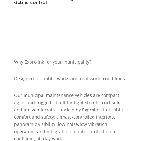
debris control
Why Exprolink for your municipality?
Designed for public works and real-world conditions
Our municipal maintenance vehicles are compact,
agile, and rugged—built for tight streets, curbsides,
and uneven terrain—backed by Exprolink full-cabin
comfort and safety: climate-controlled interiors,
panoramic visibility, low-noise/low-vibration
operation, and integrated operator protection for
confident, all-day work.