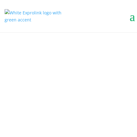
MUNICIPAL
BECAUSE CITIES
DON’T TAKE DAYS
OFF.
Keep your streets, sidewalks, and public
spaces clean with compact, powerful
machines built for municipal