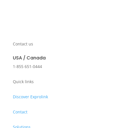
Contact us
USA / Canada
1-855 651-0444
Quick links
Discover Exprolink
Contact
Solutions