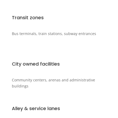
Transit zones
Bus terminals, train stations, subway entrances
City owned facilities
Community centers, arenas and administrative
buildings
Alley & service lanes