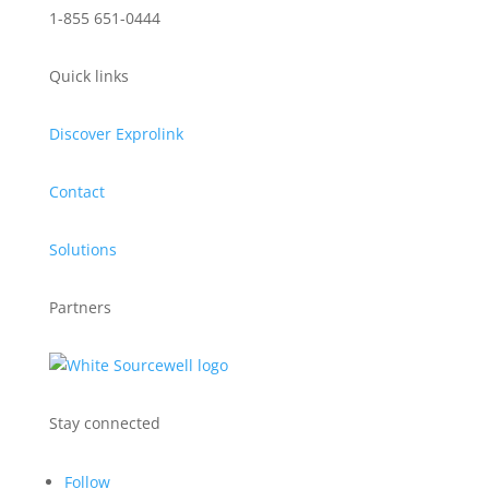
1-855 651-0444
Quick links
Discover Exprolink
Contact
Solutions
Partners
Stay connected
Follow