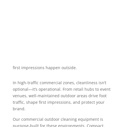
spotless and guest-ready with high-
performance cleaning machines built
for busy, high-traffic environments.
first impressions happen outside.
In high-traffic commercial zones, cleanliness isn’t
optional—it’s operational. From retail hubs to event
venues, well-maintained outdoor areas drive foot
traffic, shape first impressions, and protect your
brand.
Our commercial outdoor cleaning equipment is
purpose-built for these environments. Compact,