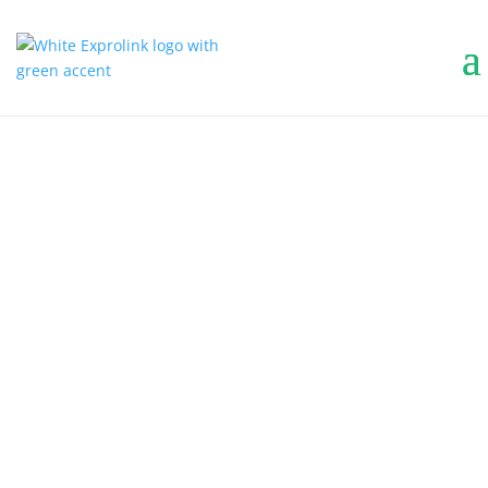
COMMERCIAL
COMMERCIAL
OUTDOOR
CLEANING
EQUIPMENT
Keep your commercial property