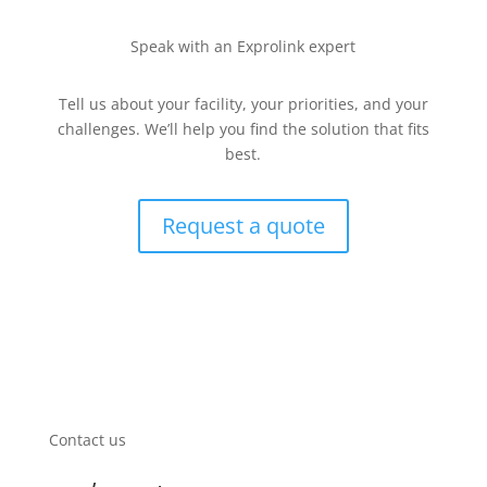
Speak with an Exprolink expert
Tell us about your facility, your priorities, and your
challenges. We’ll help you find the solution that fits
best.
Request a quote
Contact us