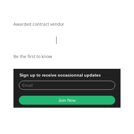
Awarded contract vendor
Be the first to know
Sign up to receive occasionnal updates