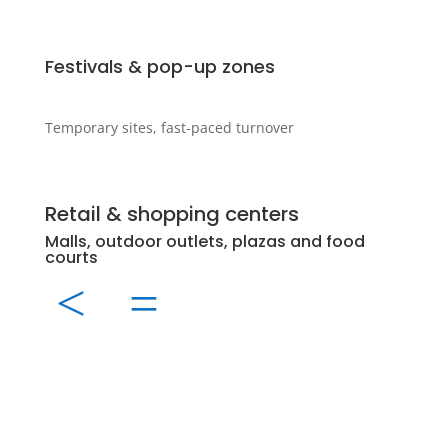
Festivals & pop-up zones
Temporary sites, fast-paced turnover
Retail & shopping centers
Even
Malls, outdoor outlets, plazas and food
Sport
courts
conc