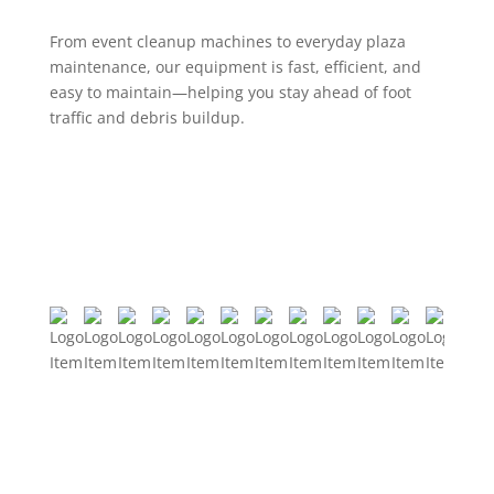
From event cleanup machines to everyday plaza
maintenance, our equipment is fast, efficient, and
easy to maintain—helping you stay ahead of foot
traffic and debris buildup.