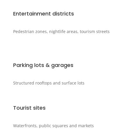
Entertainment districts
Pedestrian zones, nightlife areas, tourism streets
Parking lots & garages
Structured rooftops and surface lots
Tourist sites
Waterfronts, public squares and markets