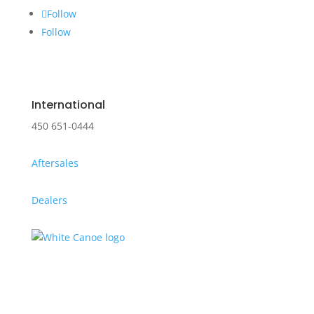
Follow
Follow
International
450 651-0444
Aftersales
Dealers