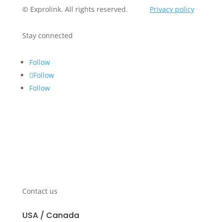
© Exprolink. All rights reserved.
Privacy policy
Stay connected
Follow
Follow
Follow
Contact us
USA / Canada