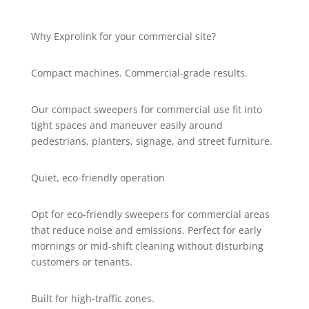
Why Exprolink for your commercial site?
Compact machines. Commercial-grade results.
Our compact sweepers for commercial use fit into
tight spaces and maneuver easily around
pedestrians, planters, signage, and street furniture.
Quiet, eco-friendly operation
Opt for eco-friendly sweepers for commercial areas
that reduce noise and emissions. Perfect for early
mornings or mid-shift cleaning without disturbing
customers or tenants.
Built for high-traffic zones.