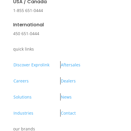
USA / Canada
1-855 651-0444
International
450 651-0444
quick links
Discover Exprolink
Aftersales
Careers
Dealers
Solutions
News
Industries
Contact
our brands