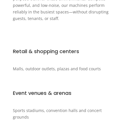
powerful, and low-noise, our machines perform
reliably in the busiest spaces—without disrupting
guests, tenants, or staff.
Retail & shopping centers
Malls, outdoor outlets, plazas and food courts
Event venues & arenas
Sports stadiums, convention halls and concert
grounds