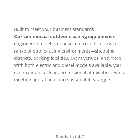
Built to meet your business standards
Our commercial outdoor cleaning equipment
is
engineered to deliver consistent results across a
range of public-facing environments—shopping
districts, parking facilities, event venues, and more.
With both electric and diesel models available, you
can maintain a clean, professional atmosphere while
meeting operational and sustainability targets.
Ready to talk?