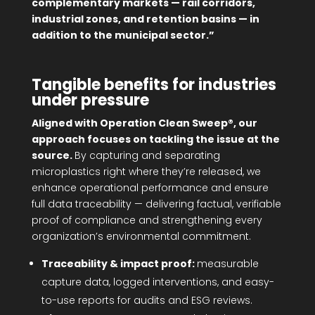
complementary markets — rail corridors,
industrial zones, and retention basins — in
addition to the municipal sector.”
Tangible benefits for industries
under pressure
Aligned with Operation Clean Sweep®, our
approach focuses on tackling the issue at the
source.
By capturing and separating
microplastics right where they’re released, we
enhance operational performance and ensure
full data traceability — delivering factual, verifiable
proof of compliance and strengthening every
organization’s environmental commitment.
Traceability & impact proof:
measurable
capture data, logged interventions, and easy-
to-use reports for audits and ESG reviews.