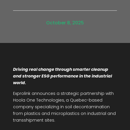
October 8, 2025
Driving real change through smarter cleanup
and stronger ESG performance in the industrial
world.
Exprolink announces a strategic partnership with
Hoola One Technologies, a Quebec-based
company specializing in soil decontamination
from plastics and microplastics on industrial and
transshipment sites.