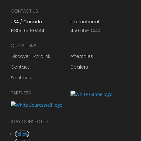
CONTACT US
USA / Canada
International
1-855 651-0444
450 651-0444
QUICK LINKS
Discover Exprolink
Aftersales
Contact
Dealers
Solutions
PARTNERS
STAY CONNECTED
Follow