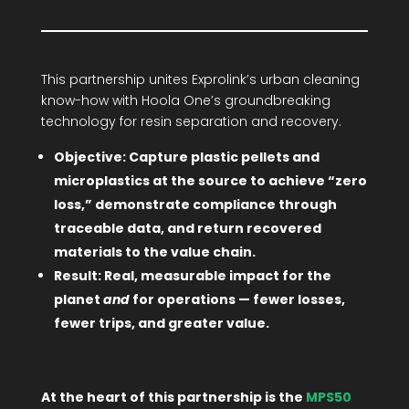
This partnership unites Exprolink’s urban cleaning
know-how with Hoola One’s groundbreaking
technology for resin separation and recovery.
Objective: Capture plastic pellets and
microplastics at the source to achieve “zero
loss,” demonstrate compliance through
traceable data, and return recovered
materials to the value chain.
Result: Real, measurable impact for the
planet
and
for operations — fewer losses,
fewer trips, and greater value.
At the heart of this partnership is the
MPS50