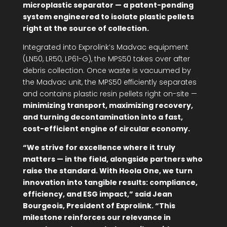
microplastic separator — a patent-pending
system engineered to isolate plastic pellets
right at the source of collection.
Integrated into Exprolink’s Madvac equipment
(LN50, LR50, LP61-G), the MPS50 takes over after
debris collection. Once waste is vacuumed by
the Madvac unit, the MPS50 efficiently separates
and contains plastic resin pellets right on-site —
minimizing transport, maximizing recovery,
and turning decontamination into a fast,
cost-efficient engine of circular economy.
“We strive for excellence where it truly
matters — in the field, alongside partners who
raise the standard. With Hoola One, we turn
innovation into tangible results: compliance,
efficiency, and ESG impact,” said Jean
Bourgeois, President of Exprolink. “This
milestone reinforces our relevance in