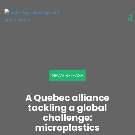
NEWS RELEASE
A Quebec alliance
tackling a global
challenge:
microplastics