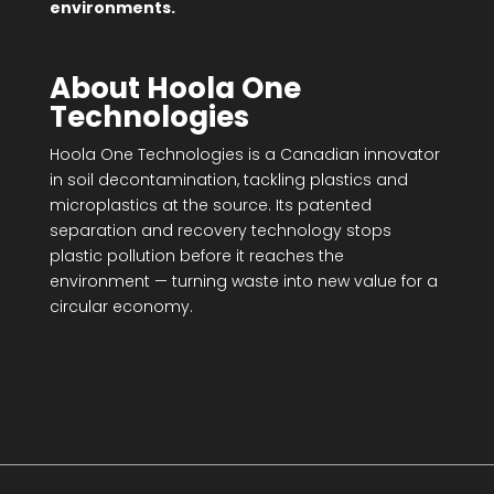
environments.
About Hoola One
Technologies
Hoola One Technologies is a Canadian innovator
in soil decontamination, tackling plastics and
microplastics at the source. Its patented
separation and recovery technology stops
plastic pollution before it reaches the
environment — turning waste into new value for a
circular economy.