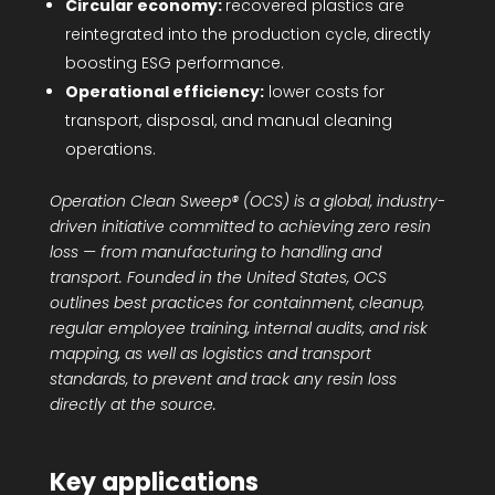
Circular economy:
recovered plastics are
reintegrated into the production cycle, directly
boosting ESG performance.
Operational efficiency:
lower costs for
transport, disposal, and manual cleaning
operations.
Operation Clean Sweep® (OCS) is a global, industry-
driven initiative committed to achieving zero resin
loss — from manufacturing to handling and
transport. Founded in the United States, OCS
outlines best practices for containment, cleanup,
regular employee training, internal audits, and risk
mapping, as well as logistics and transport
standards, to prevent and track any resin loss
directly at the source.
Key applications