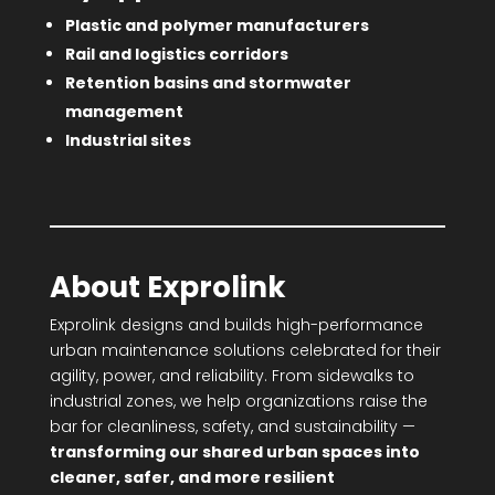
Plastic and polymer manufacturers
Rail and logistics corridors
Retention basins and stormwater
management
Industrial sites
About Exprolink
Exprolink designs and builds high-performance
urban maintenance solutions celebrated for their
agility, power, and reliability. From sidewalks to
industrial zones, we help organizations raise the
bar for cleanliness, safety, and sustainability —
transforming our shared urban spaces into
cleaner, safer, and more resilient