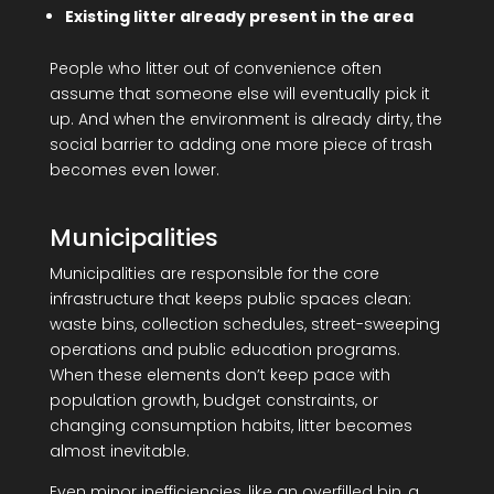
Existing litter already present in the area
People who litter out of convenience often
assume that someone else will eventually pick it
up. And when the environment is already dirty, the
social barrier to adding one more piece of trash
becomes even lower.
Municipalities
Municipalities are responsible for the core
infrastructure that keeps public spaces clean:
waste bins, collection schedules, street-sweeping
operations and public education programs.
When these elements don’t keep pace with
population growth, budget constraints, or
changing consumption habits, litter becomes
almost inevitable.
Even minor inefficiencies, like an overfilled bin, a