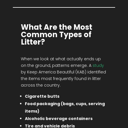
What Are the Most
Common Types of
Litter?
When we look at what actually ends up
on the ground, patterns emerge. A
study
by Keep America Beautiful (KAB) identified
the items most frequently found in litter
across the country.
Cigarette butts
Food packaging (bags, cups, serving
items)
Alcoholic beverage containers
Tire and vehicle debris