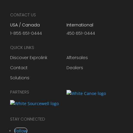
CONTACT US
USA / Canada
International
1-855 651-0444
450 651-0444
QUICK LINKS
Discover Exprolink
Aftersales
Contact
Dealers
Solutions
PARTNERS
STAY CONNECTED
Follow