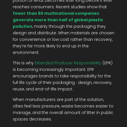
portion of what becomes litter long before it ever
reaches consumers. Recent studies show that
fewer than 60 multinational companies
generate more than half of global plastic
pollution
, mainly through the packaging they
design and distribute. When materials are chosen
for convenience or low cost rather than recovery,
they’re far more likely to end up in the
environment.
This is why
Extended Producer Responsibility
(EPR)
is becoming increasingly important. EPR
encourages brands to take responsibility for the
full life cycle of their packaging : design, recovery,
reuse, and end-of-life impact.
When manufacturers are part of the solution,
cities feel less pressure, waste becomes easier to
manage, and the overall amount of litter in public
spaces decreases.