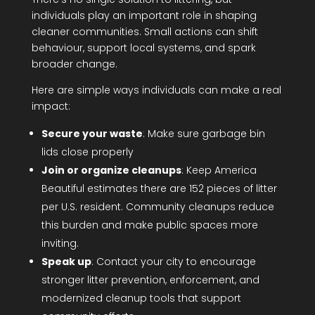
individuals play an important role in shaping
cleaner communities. Small actions can shift
behaviour, support local systems, and spark
broader change.
Here are simple ways individuals can make a real
impact:
Secure your waste
: Make sure garbage bin
lids close properly
Join or organize cleanups
: Keep America
Beautiful estimates there are 152 pieces of litter
per U.S. resident. Community cleanups reduce
this burden and make public spaces more
inviting.
Speak up
: Contact your city to encourage
stronger litter prevention, enforcement, and
modernized cleanup tools that support