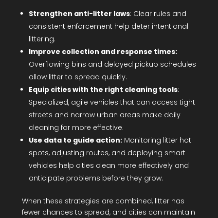
Strengthen anti-litter laws
: Clear rules and
consistent enforcement help deter intentional
littering.
Improve collection and response times:
Overflowing bins and delayed pickup schedules
allow litter to spread quickly.
Equip cities with the right cleaning tools
:
Specialized, agile vehicles that can access tight
streets and narrow urban areas make daily
cleaning far more effective.
Use data to guide action:
Monitoring litter hot
spots, adjusting routes, and deploying smart
vehicles help cities clean more effectively and
anticipate problems before they grow.
When these strategies are combined, litter has
fewer chances to spread, and cities can maintain