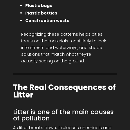
Plastic bags
Plastic bottles
Construction waste
Recognizing these patterns helps cities
focus on the materials most likely to leak
into streets and waterways, and shape
solutions that match what they’re
actually seeing on the ground.
The Real Consequences of
Litter
Litter is one of the main causes
of pollution
As litter breaks down, it releases chemicals and