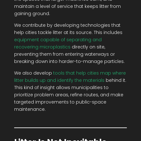
maintain a level of service that keeps litter from
gaining ground.
We contribute by developing technologies that
help cities tackle litter at its source. This includes
equipment capable of separating and
recovering microplastics
directly on site,
preventing them from entering waterways or
breaking down into harder-to-manage particles.
We also develop
tools that help cities map where
litter builds up and identify the materials
behind it.
This kind of insight allows municipalities to
prioritize problem areas, refine routes, and make
targeted improvements to public-space
maintenance.