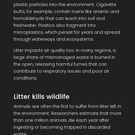
plastic particles into the environment. Cigarette
butts, for example, contain toxins like arsenic and
formaldehyde that can leach into soil and
freshwater. Plastics also fragment into
microplastics, which persist for years and spread
through waterways and ecosystems.
Litter impacts air quality too. In many regions, a
large share of mismanaged waste is burned in
the open, releasing harmful fumes that can
contribute to respiratory issues and poor air
conditions.
Litter kills wildlife
Animals are often the first to suffer from litter left in
the environment. Researchers estimate that more
than one million animals die each year after
ingesting or becoming trapped in discarded
waste.