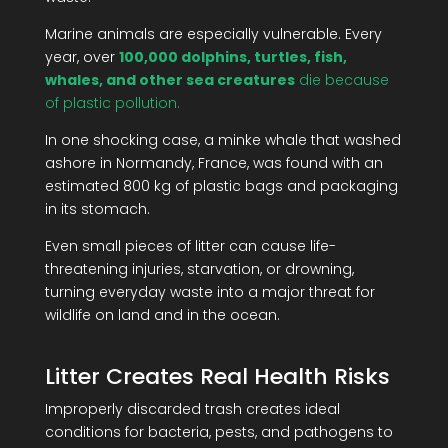
Marine animals are especially vulnerable. Every
year, over
100,000 dolphins, turtles, fish,
whales, and other sea creatures
die because
of plastic pollution.
In one shocking case, a minke whale that washed
ashore in Normandy, France, was found with an
estimated 800 kg of plastic bags and packaging
in its stomach.
Even small pieces of litter can cause life-
threatening injuries, starvation, or drowning,
turning everyday waste into a major threat for
wildlife on land and in the ocean.
Litter Creates Real Health Risks
Improperly discarded trash creates ideal
conditions for bacteria, pests, and pathogens to