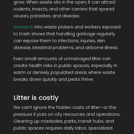
grow. When waste sits in the open, it can attract
rodents, insects, and other carriers that spread
viruses, parasites, and disease.
Research
into waste pickers and workers exposed
to trash shows that handling garbage regularly
can expose them to infections, injuries, skin
disease, intestinal problems, and airborne illness.
Even small amounts of unmanaged litter can
create health risks in public spaces, especially in
warm or densely populated areas where waste
breaks down quickly and pests thrive.
Litter is costly
We can’t ignore the hidden costs of litter—or the
pressure it puts on city resources and operations.
Cleaning up roadsides, parks, transit hubs, and
public spaces requires daily labor, specialized