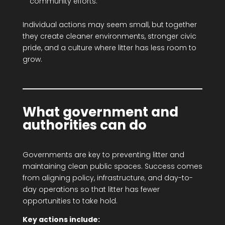
community efforts.
Individual actions may seem small, but together
they create cleaner environments, stronger civic
pride, and a culture where litter has less room to
grow.
What government and
authorities can do
Governments are key to preventing litter and
maintaining clean public spaces. Success comes
from aligning policy, infrastructure, and day-to-
day operations so that litter has fewer
opportunities to take hold.
Key actions include: