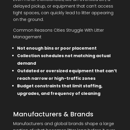
delayed pickup, or equipment that can’t access
tight spaces, can quickly lead to litter appearing
on the ground.
Common Reasons Cities Struggle With Litter
Management
Not enough bins or poor placement
Collection schedules not matching actual
demand
Outdated or oversized equipment that can’t
reach narrow or high-traffic zones
Budget constraints that limit staffing,
upgrades, and frequency of cleaning
Manufacturers & Brands
Manufacturers and global brands shape a large