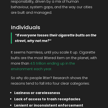
responsibility, driven by a mix of human
behaviour, system gaps, and the way our cities
are built and managed.
Individuals
“If everyone tosses their cigarette butts on the
street, why not me?”
It seems harmless, until you scale it up. Cigarette
butts are the most littered item on the planet, with
more than
4.5 trillion ending up in the
environment each year.
So why do people litter? Research shows the
reasons tend to fall into four clear categories:
Laziness or carelessness
Lack of access to trash receptacles
Lenient or inconsistent enforcement