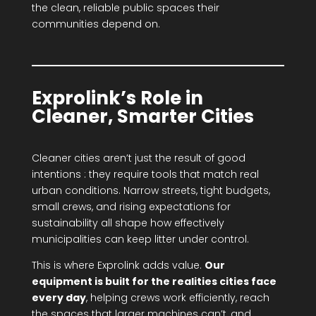
the clean, reliable public spaces their
communities depend on.
Exprolink’s Role in
Cleaner, Smarter Cities
Cleaner cities aren’t just the result of good
intentions : they require tools that match real
urban conditions. Narrow streets, tight budgets,
small crews, and rising expectations for
sustainability all shape how effectively
municipalities can keep litter under control.
This is where Exprolink adds value.
Our
equipment is built for the realities cities face
every day
, helping crews work efficiently, reach
the spaces that larger machines can’t, and