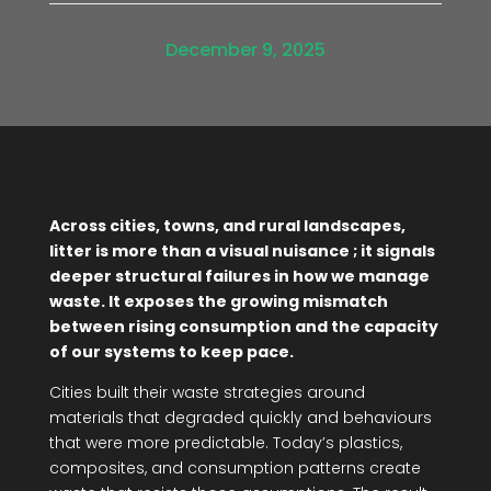
December 9, 2025
Across cities, towns, and rural landscapes,
litter is more than a visual nuisance ; it signals
deeper structural failures in how we manage
waste. It exposes the growing mismatch
between rising consumption and the capacity
of our systems to keep pace.
Cities built their waste strategies around
materials that degraded quickly and behaviours
that were more predictable. Today’s plastics,
composites, and consumption patterns create