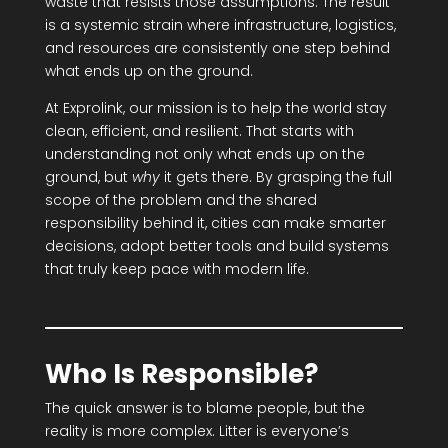
waste that resists those assumptions. The result
is a systemic strain where infrastructure, logistics,
and resources are consistently one step behind
what ends up on the ground.
At Exprolink, our mission is to help the world stay
clean, efficient, and resilient. That starts with
understanding not only what ends up on the
ground, but
why
it gets there. By grasping the full
scope of the problem and the shared
responsibility behind it, cities can make smarter
decisions, adopt better tools and build systems
that truly keep pace with modern life.
Who Is Responsible?
The quick answer is to blame people, but the
reality is more complex. Litter is everyone’s