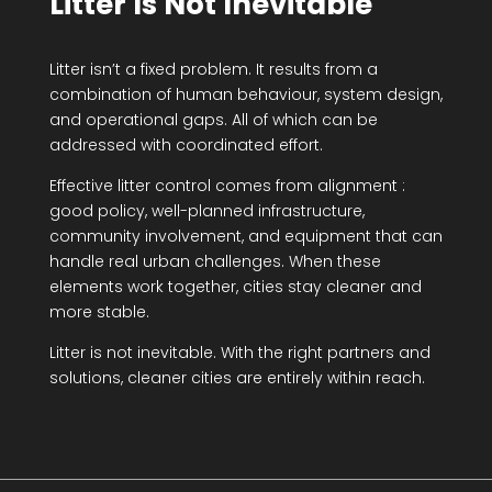
Litter Is Not Inevitable
Litter isn’t a fixed problem. It results from a
combination of human behaviour, system design,
and operational gaps. All of which can be
addressed with coordinated effort.
Effective litter control comes from alignment :
good policy, well-planned infrastructure,
community involvement, and equipment that can
handle real urban challenges. When these
elements work together, cities stay cleaner and
more stable.
Litter is not inevitable. With the right partners and
solutions, cleaner cities are entirely within reach.