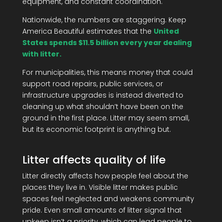
equipment, and constant coordination.
Nationwide, the numbers are staggering. Keep
America Beautiful estimates that the
United
States spends $11.5 billion every year dealing
with litter.
For municipalities, this means money that could
support road repairs, public services, or
infrastructure upgrades is instead diverted to
cleaning up what shouldn’t have been on the
ground in the first place. Litter may seem small,
but its economic footprint is anything but.
Litter affects quality of life
Litter directly affects how people feel about the
places they live in. Visible litter makes public
spaces feel neglected and weakens community
pride. Even small amounts of litter signal that
upkeep isn’t a priority, which can lead people to