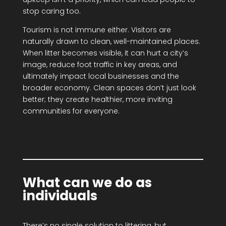
stop caring too.
Tourism is not immune either. Visitors are
naturally drawn to clean, well-maintained places.
When litter becomes visible, it can hurt a city’s
image, reduce foot traffic in key areas, and
ultimately impact local businesses and the
broader economy. Clean spaces don’t just look
better; they create healthier, more inviting
communities for everyone.
What can we do as
individuals
There’s no single solution to littering, but