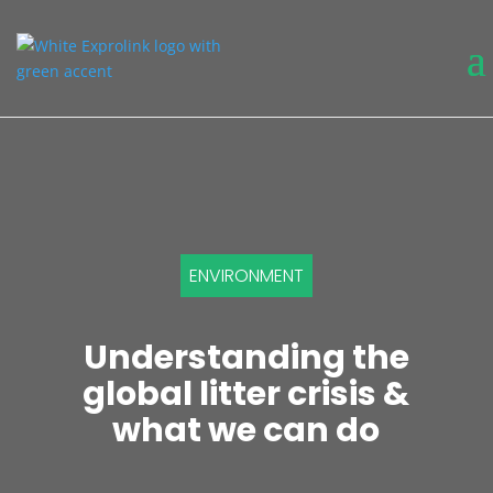
ENVIRONMENT
Understanding the
global litter crisis &
what we can do