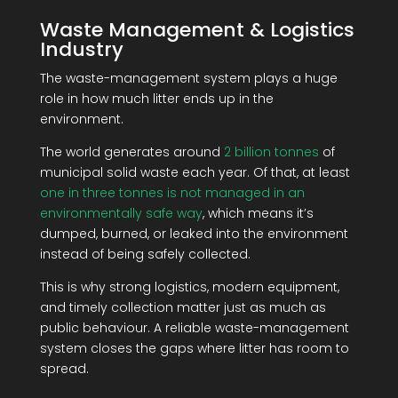
Waste Management & Logistics
Industry
The waste-management system plays a huge
role in how much litter ends up in the
environment.
The world generates around
2 billion tonnes
of
municipal solid waste each year. Of that, at least
one in three tonnes is not managed in an
environmentally safe way
, which means it’s
dumped, burned, or leaked into the environment
instead of being safely collected.
This is why strong logistics, modern equipment,
and timely collection matter just as much as
public behaviour. A reliable waste-management
system closes the gaps where litter has room to
spread.